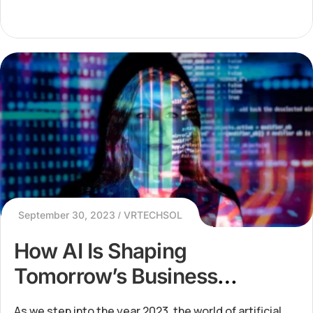
September 30, 2023
VRTECHSOL
How AI Is Shaping
Tomorrow’s Business
Landscape
As we step into the year 2023, the world of artificial