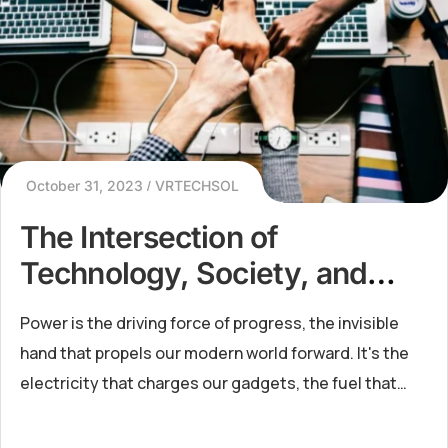
October 31, 2023
VRTECHSOL
The Intersection of
Technology, Society, and
Energy in the Modern Era
Power is the driving force of progress, the invisible
hand that propels our modern world forward. It's the
electricity that charges our gadgets, the fuel that
powers our industries, and the energy that lights up
our ci