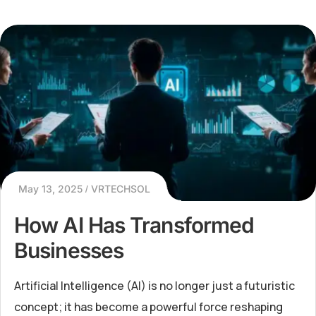
May 13, 2025
VRTECHSOL
How AI Has Transformed
Businesses
Artificial Intelligence (AI) is no longer just a futuristic
concept; it has become a powerful force reshaping