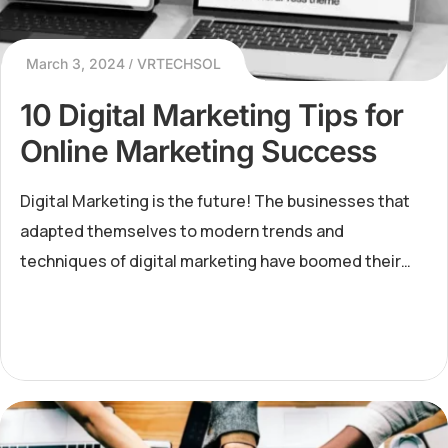
March 3, 2024
VRTECHSOL
10 Digital Marketing Tips for
Online Marketing Success
Digital Marketing is the future! The businesses that
adapted themselves to modern trends and
techniques of digital marketing have boomed their
businesses to new horizons. When the pandemic
struck the entire world,