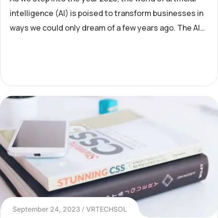
intelligence (AI) is poised to transform businesses in
ways we could only dream of a few years ago. The AI
revolution has moved beyond its early stages and is
now
September 24, 2023
VRTECHSOL