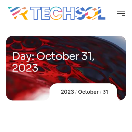
Day:
October 31,
2023
31
2023
October