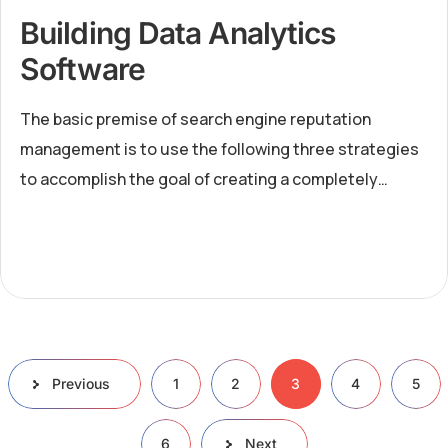
Building Data Analytics
Software
The basic premise of search engine reputation
management is to use the following three strategies
to accomplish the goal of creating a completely
positive first page of search engine results for a
specific term...
Previous
1
2
3
4
5
6
Next