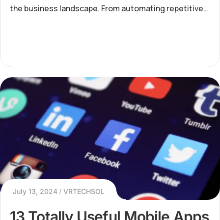
the business landscape. From automating repetitive
tasks to enabling data-driven decision-making, AI is
revo
July 13, 2024
VRTECHSOL
13 Totally Useful Mobile Apps