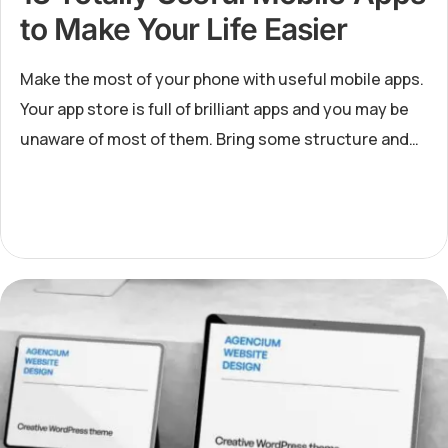
to Make Your Life Easier
Make the most of your phone with useful mobile apps.
Your app store is full of brilliant apps and you may be
unaware of most of them. Bring some structure and
harmony to your life by downloading 13 totally useful
mobil