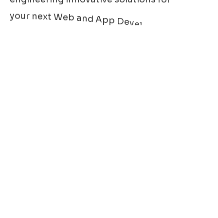
y
o
u
r
n
e
x
t
W
e
b
a
n
d
A
p
p
D
e
v
e
l
o
p
m
e
n
t
r
r
e
q
u
i
r
e
m
e
n
t
s
.
W
e
a
l
s
o
c
a
t
e
d
e
v
e
l
o
p
m
e
n
t
o
f
v
a
r
i
o
u
s
d
a
s
h
b
o
a
r
d
s
,
e
s
a