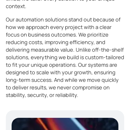
context.
Our automation solutions stand out because of
how we approach every project with a clear
focus on business outcomes. We prioritize
reducing costs, improving efficiency, and
delivering measurable value. Unlike off-the-shelf
solutions, everything we build is custom-tailored
to fit your unique operations. Our systems are
designed to scale with your growth, ensuring
long-term success. And while we move quickly
to deliver results, we never compromise on
stability, security, or reliability.