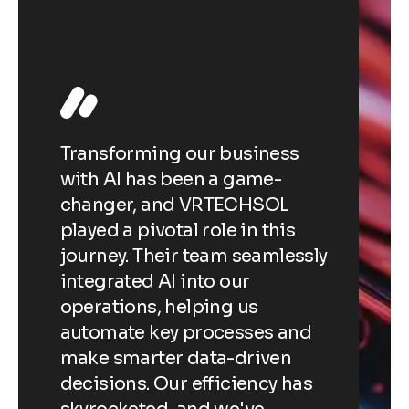
e
tom
r
Transforming our business
The 
with AI has been a game-
deve
ve
changer, and VRTECHSOL
revo
sed
played a pivotal role in this
expe
lem-
journey. Their team seamlessly
inte
r
integrated AI into our
pers
,
operations, helping us
reco
automate key processes and
able
at
make smarter data-driven
enga
r
decisions. Our efficiency has
sale