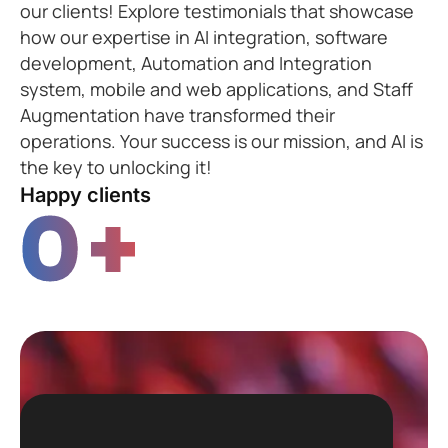
our clients! Explore testimonials that showcase
how our expertise in AI integration, software
development, Automation and Integration
system, mobile and web applications, and Staff
Augmentation have transformed their
operations. Your success is our mission, and AI is
the key to unlocking it!
Happy clients
0
+