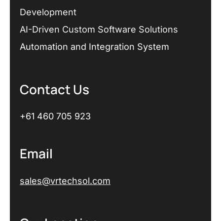
Development
AI-Driven Custom Software Solutions
Automation and Integration System
Contact Us
+61 460 705 923
Email
sales@vrtechsol.com