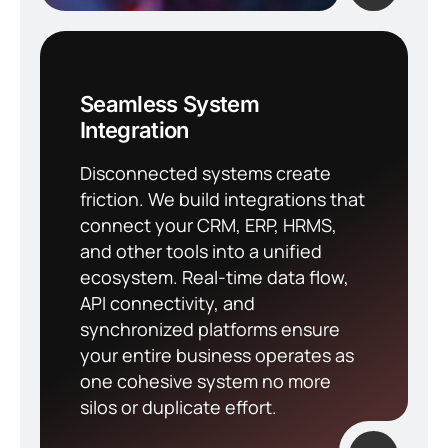
Seamless System
Integration
Disconnected systems create
friction. We build integrations that
connect your CRM, ERP, HRMS,
and other tools into a unified
ecosystem. Real-time data flow,
API connectivity, and
synchronized platforms ensure
your entire business operates as
one cohesive system no more
silos or duplicate effort.