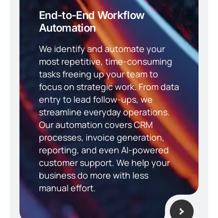
End-to-End Workflow
Automation
We identify and automate your
most repetitive, time-consuming
tasks freeing up your team to
focus on strategic work. From data
entry to lead follow-ups, we
streamline everyday operations.
Our automation covers CRM
processes, invoice generation,
reporting, and even AI-powered
customer support. We help your
business do more with less
manual effort.