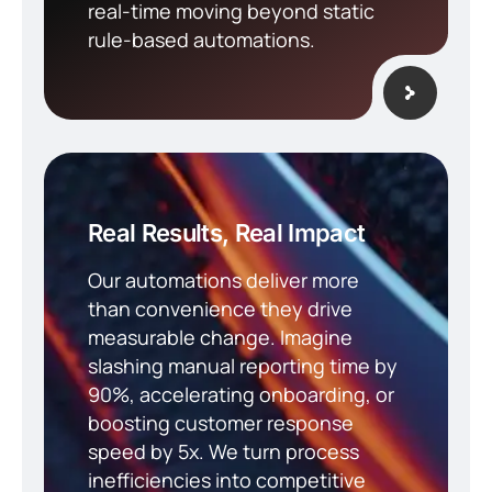
real-time moving beyond static
rule-based automations.
Real Results, Real Impact
Our automations deliver more
than convenience they drive
measurable change. Imagine
slashing manual reporting time by
90%, accelerating onboarding, or
boosting customer response
speed by 5x. We turn process
inefficiencies into competitive