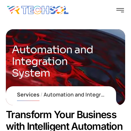
Automation and
Integration
System
Automation and Integration System
Transform Your Business
with Intelligent Automation