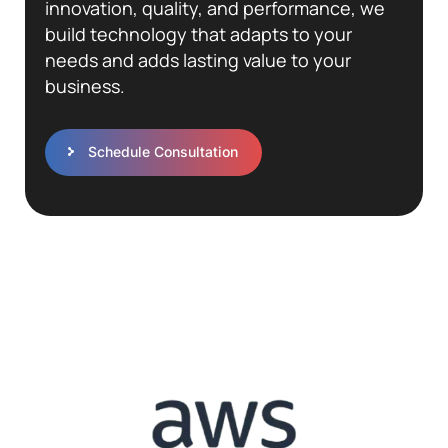
innovation, quality, and performance, we
build technology that adapts to your
needs and adds lasting value to your
business.
Schedule Consultation