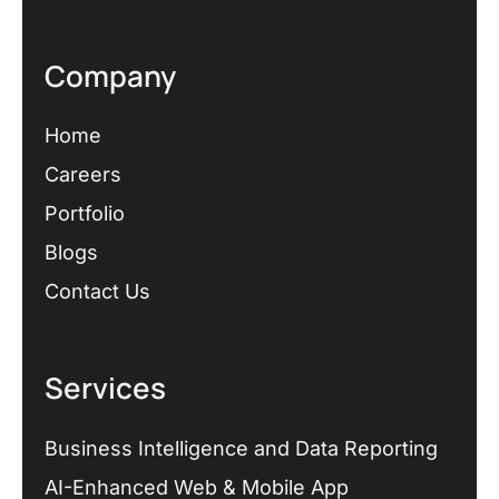
Company
Home
Careers
Portfolio
Blogs
Contact Us
Services
Business Intelligence and Data Reporting
AI-Enhanced Web & Mobile App