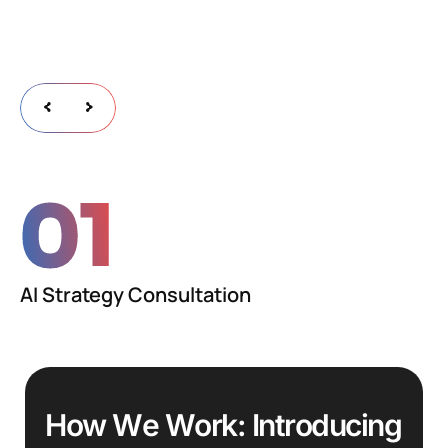
01
AI Strategy Consultation
H
o
w
W
e
W
o
r
k
:
I
n
t
r
o
d
u
c
i
n
g