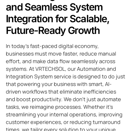
and Seamless System
Integration for Scalable,
Future-Ready Growth
In today’s fast-paced digital economy,
businesses must move faster, reduce manual
effort, and make data flow seamlessly across
systems. At VRTECHSOL, our Automation and
Integration System service is designed to do just
that powering your business with smart, AI-
driven workflows that eliminate inefficiencies
and boost productivity. We don’t just automate
tasks, we reimagine processes. Whether it’s
streamlining your internal operations, improving
customer experiences, or reducing turnaround
times, we tailor every solution to your unique