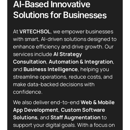
A
I
-
B
a
s
e
d
I
n
n
o
v
a
t
i
v
e
S
o
l
u
t
i
o
n
s
f
o
r
B
u
s
i
n
e
s
s
e
s
At
VRTECHSOL
, we empower businesses
with smart, AI-driven solutions designed to
enhance efficiency and drive growth. Our
services include
AI Strategy
Consultation
,
Automation & Integration
,
and
Business Intelligence
, helping you
streamline operations, reduce costs, and
make data-backed decisions with
confidence.
We also deliver end-to-end
Web & Mobile
App Development
,
Custom Software
Solutions
, and
Staff Augmentation
to
support your digital goals. With a focus on