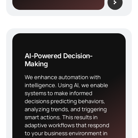
AI-Powered Decision-
Making
We enhance automation with
intelligence. Using AI, we enable
systems to make informed
decisions predicting behaviors,
analyzing trends, and triggering
smart actions. This results in
adaptive workflows that respond
to your business environment in