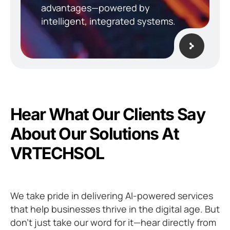
advantages—powered by
intelligent, integrated systems.
H
e
a
r
W
h
a
t
O
u
r
C
l
i
e
n
t
s
S
a
y
A
b
o
u
t
O
u
r
S
o
l
u
t
i
o
n
s
A
t
V
R
T
E
C
H
S
O
L
We take pride in delivering AI-powered services
that help businesses thrive in the digital age. But
don’t just take our word for it—hear directly from