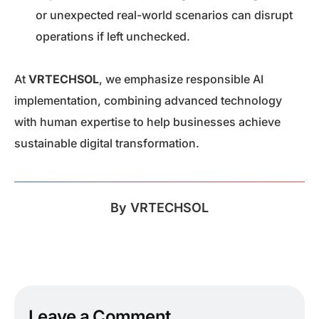
or unexpected real-world scenarios can disrupt
operations if left unchecked.
At
VRTECHSOL
, we emphasize responsible AI
implementation, combining advanced technology
with human expertise to help businesses achieve
sustainable digital transformation.
By
VRTECHSOL
Leave a Comment