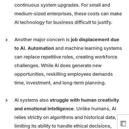
continuous system upgrades. For small and
medium-sized enterprises, these costs can make
AI technology for business difficult to justify.
Another major concern is
job displacement due
to AI. Automation
and machine learning systems
can replace repetitive roles, creating workforce
challenges. While AI does generate new
opportunities, reskilling employees demands
time, investment, and long-term planning.
AI systems also
struggle with human creativity
and emotional intelligence
. Unlike humans, AI
relies strictly on algorithms and historical data,
limiting its ability to handle ethical decisions,