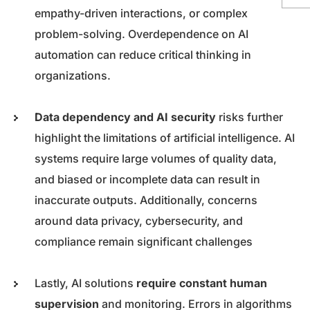
empathy-driven interactions, or complex
problem-solving. Overdependence on AI
automation can reduce critical thinking in
organizations.
Data dependency and AI security
risks further
highlight the limitations of artificial intelligence. AI
systems require large volumes of quality data,
and biased or incomplete data can result in
inaccurate outputs. Additionally, concerns
around data privacy, cybersecurity, and
compliance remain significant challenges
Lastly, AI solutions
require constant human
supervision
and monitoring. Errors in algorithms