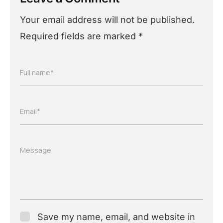
Your email address will not be published.
Required fields are marked
*
Full name*
Email*
Message
Save my name, email, and website in