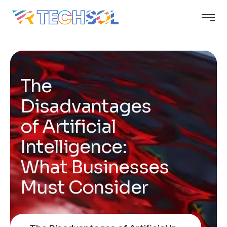
The
Disadvantages
of Artificial
Intelligence:
What Businesses
Must Consider