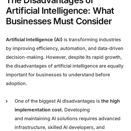
The Disadvantages of
Artificial Intelligence: What
Businesses Must Consider
Artificial Intelligence (AI)
is transforming industries
by improving efficiency, automation, and data-driven
decision-making. However, despite its rapid growth,
the disadvantages of artificial intelligence are equally
important for businesses to understand before
adoption.
One of the biggest AI disadvantages is
the high
implementation cost.
Developing
and maintaining AI solutions requires advanced
infrastructure, skilled AI developers, and