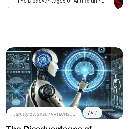
The Disadvantages of Artificial Intelligence: What Businesses Must Consider
AI
January 28, 2026
VRTECHSOL