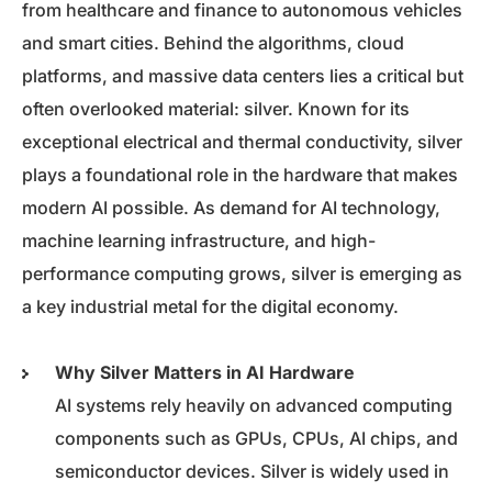
from healthcare and finance to autonomous vehicles
and smart cities. Behind the algorithms, cloud
platforms, and massive data centers lies a critical but
often overlooked material: silver. Known for its
exceptional electrical and thermal conductivity, silver
plays a foundational role in the hardware that makes
modern AI possible. As demand for AI technology,
machine learning infrastructure, and high-
performance computing grows, silver is emerging as
a key industrial metal for the digital economy.
Why Silver Matters in AI Hardware
AI systems rely heavily on advanced computing
components such as GPUs, CPUs, AI chips, and
semiconductor devices. Silver is widely used in