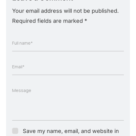
Your email address will not be published.
Required fields are marked
*
Full name*
Email*
Message
Save my name, email, and website in