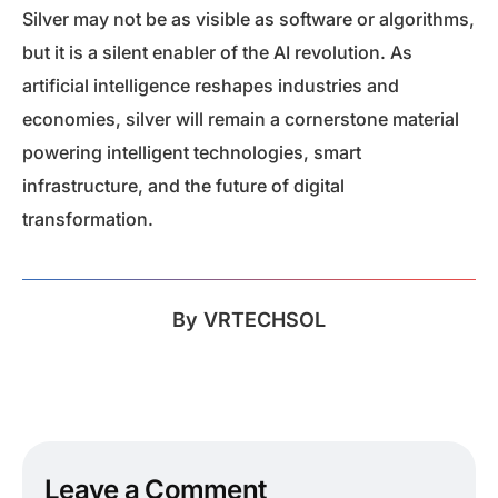
Silver may not be as visible as software or algorithms,
but it is a silent enabler of the AI revolution. As
artificial intelligence reshapes industries and
economies, silver will remain a cornerstone material
powering intelligent technologies, smart
infrastructure, and the future of digital
transformation.
By
VRTECHSOL
Leave a Comment