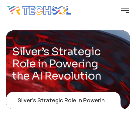
Silver’s Strategic
Role in Powering
the AI Revolution
Silver’s Strategic Role in Powering the AI Revolution