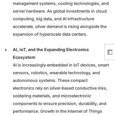
management systems, cooling technologies, and
server hardware. As global investments in cloud
computing, big data, and AI infrastructure
accelerate, silver demand is rising alongside the
expansion of hyperscale data centers.
AI, IoT, and the Expanding Electronics
Ecosystem
AI is increasingly embedded in IoT devices, smart
sensors, robotics, wearable technology, and
autonomous systems. These compact
electronics rely on silver-based conductive inks,
soldering materials, and microelectronic
components to ensure precision, durability, and
performance. Growth in the Internet of Things