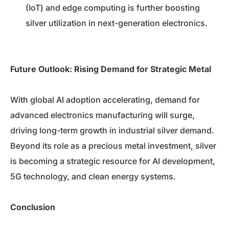
(IoT) and edge computing is further boosting
silver utilization in next-generation electronics.
Future Outlook: Rising Demand for Strategic Metal
With global AI adoption accelerating, demand for
advanced electronics manufacturing will surge,
driving long-term growth in industrial silver demand.
Beyond its role as a precious metal investment, silver
is becoming a strategic resource for AI development,
5G technology, and clean energy systems.
Conclusion