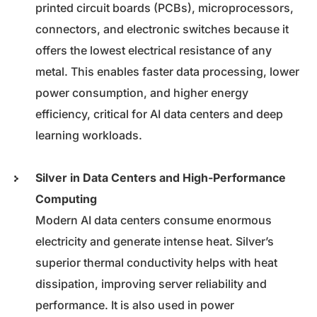
printed circuit boards (PCBs), microprocessors,
connectors, and electronic switches because it
offers the lowest electrical resistance of any
metal. This enables faster data processing, lower
power consumption, and higher energy
efficiency, critical for AI data centers and deep
learning workloads.
Silver in Data Centers and High-Performance
Computing
Modern AI data centers consume enormous
electricity and generate intense heat. Silver’s
superior thermal conductivity helps with heat
dissipation, improving server reliability and
performance. It is also used in power