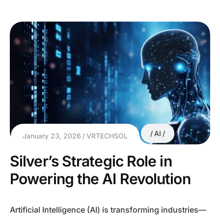
AI
January 23, 2026
VRTECHSOL
Silver’s Strategic Role in
Powering the AI Revolution
Artificial Intelligence (AI) is transforming industries—