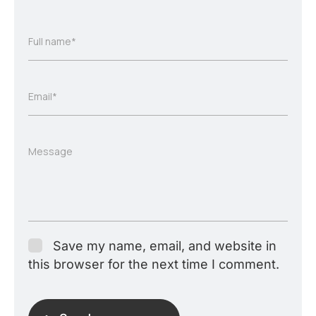
Full name*
Email*
Message
Save my name, email, and website in
this browser for the next time I comment.