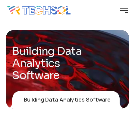
Building Data
Analytics
Software
Building Data Analytics Software