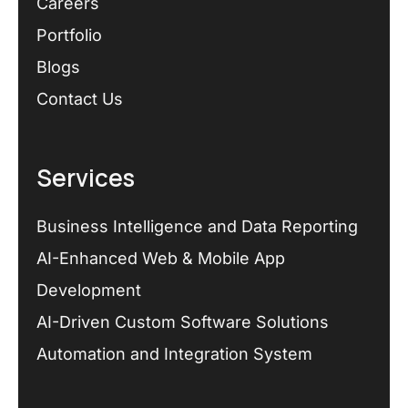
Careers
Portfolio
Blogs
Contact Us
Services
Business Intelligence and Data Reporting
AI-Enhanced Web & Mobile App
Development
AI-Driven Custom Software Solutions
Automation and Integration System