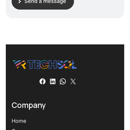
Send a message
Company
Home