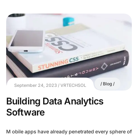
Blog
September 24, 2023
VRTECHSOL
Building Data Analytics
Software
M obile apps have already penetrated every sphere of