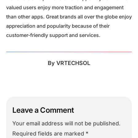
valued users enjoy more traction and engagement
than other apps. Great brands all over the globe enjoy
appreciation and popularity because of their
customer-friendly support and services.
By
VRTECHSOL
Leave a Comment
Your email address will not be published.
Required fields are marked
*