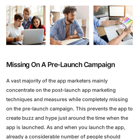
Missing On A Pre-Launch Campaign
A vast majority of the app marketers mainly
concentrate on the post-launch app marketing
techniques and measures while completely missing
on the pre-launch campaign. This prevents the app to
create buzz and hype just around the time when the
app is launched. As and when you launch the app,
already a considerable number of people should