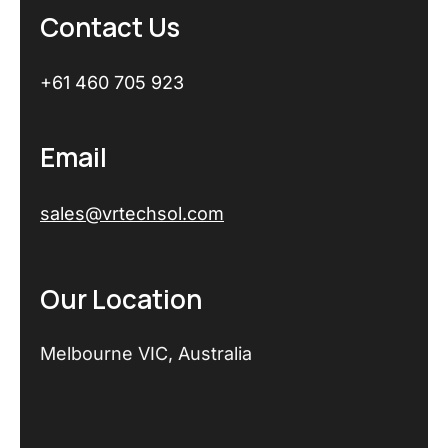
Contact Us
+61 460 705 923
Email
sales@vrtechsol.com
Our Location
Melbourne VIC, Australia