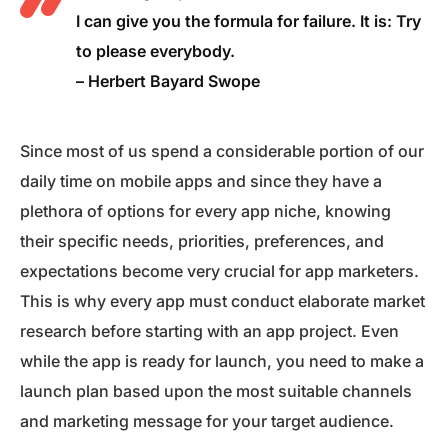
I can give you the formula for failure. It is: Try
to please everybody.
– Herbert Bayard Swope
Since most of us spend a considerable portion of our
daily time on mobile apps and since they have a
plethora of options for every app niche, knowing
their specific needs, priorities, preferences, and
expectations become very crucial for app marketers.
This is why every app must conduct elaborate market
research before starting with an app project. Even
while the app is ready for launch, you need to make a
launch plan based upon the most suitable channels
and marketing message for your target audience.