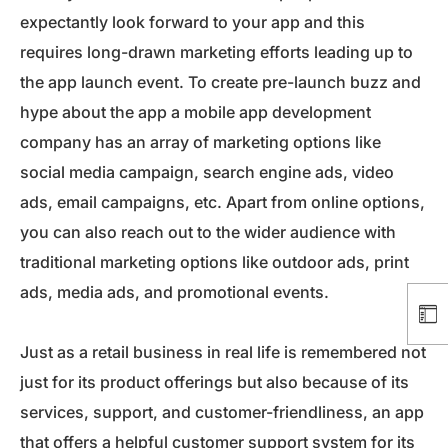
expectantly look forward to your app and this
requires long-drawn marketing efforts leading up to
the app launch event. To create pre-launch buzz and
hype about the app a mobile app development
company has an array of marketing options like
social media campaign, search engine ads, video
ads, email campaigns, etc. Apart from online options,
you can also reach out to the wider audience with
traditional marketing options like outdoor ads, print
ads, media ads, and promotional events.
Just as a retail business in real life is remembered not
just for its product offerings but also because of its
services, support, and customer-friendliness, an app
that offers a helpful customer support system for its