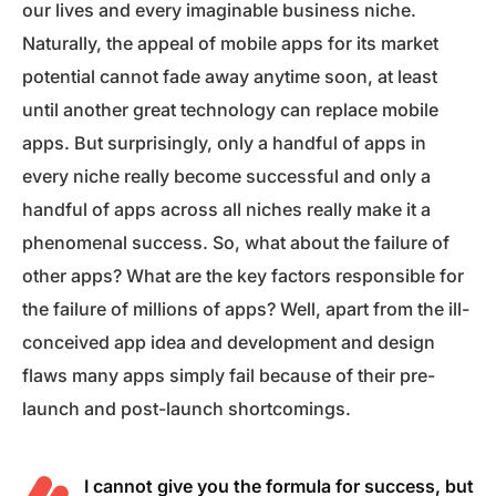
our lives and every imaginable business niche.
Naturally, the appeal of mobile apps for its market
potential cannot fade away anytime soon, at least
until another great technology can replace mobile
apps. But surprisingly, only a handful of apps in
every niche really become successful and only a
handful of apps across all niches really make it a
phenomenal success. So, what about the failure of
other apps? What are the key factors responsible for
the failure of millions of apps? Well, apart from the ill-
conceived app idea and development and design
flaws many apps simply fail because of their pre-
launch and post-launch shortcomings.
I cannot give you the formula for success, but