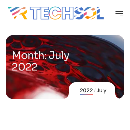
Month:
July
2022
July
2022