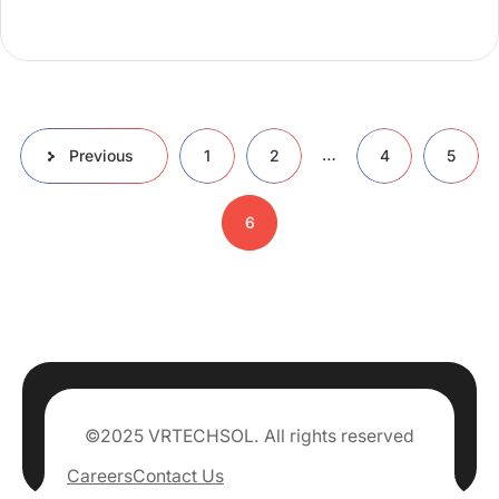
…
Previous
1
2
4
5
6
©2025 VRTECHSOL. All rights reserved
Careers
Contact Us