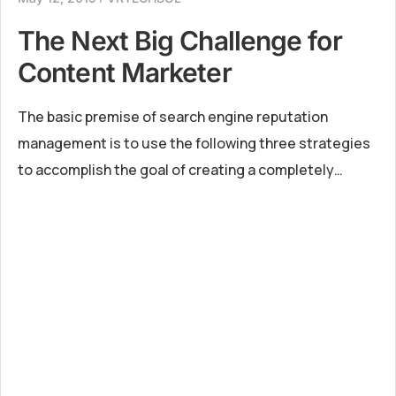
The Next Big Challenge for
Content Marketer
The basic premise of search engine reputation
management is to use the following three strategies
to accomplish the goal of creating a completely
positive first page of search engine results for a
specific term...