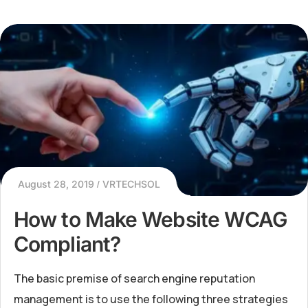
August 28, 2019
VRTECHSOL
How to Make Website WCAG
Compliant?
The basic premise of search engine reputation
management is to use the following three strategies