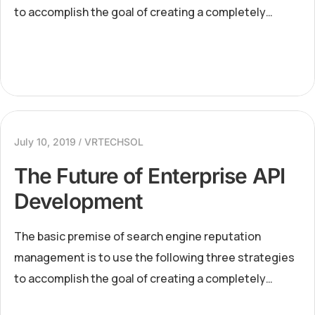
to accomplish the goal of creating a completely
positive first page of search engine results for a
specific term...
July 10, 2019
VRTECHSOL
The Future of Enterprise API
Development
The basic premise of search engine reputation
management is to use the following three strategies
to accomplish the goal of creating a completely
positive first page of search engine results for a