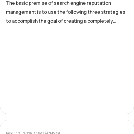
The basic premise of search engine reputation
management is to use the following three strategies
to accomplish the goal of creating a completely
positive first page of search engine results for a
specific term...
May 12, 2019
VRTECHSOL