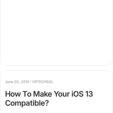
specific term...
June 20, 2019
VRTECHSOL
How To Make Your iOS 13
Compatible?